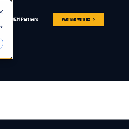
OEM Partners
PARTNER WITH US
he