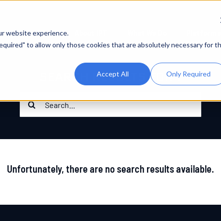
About IPT
What We Do
Platforms
ur website experience.
 Required" to allow only those cookies that are absolutely necessary for t
SEARCH RESULTS FOR :
Accept All
Only Required
Search
for:
Unfortunately, there are no search results available.