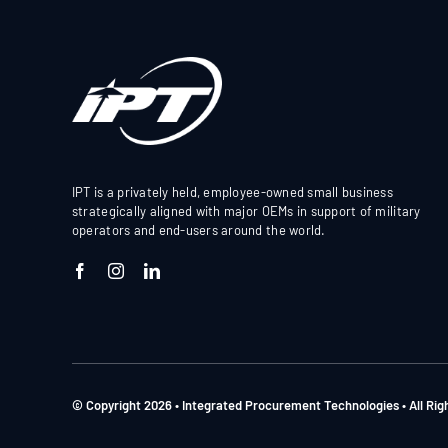
IPT is a privately held, employee-owned small business
strategically aligned with major OEMs in support of military
operators and end-users around the world.
© Copyright 2026 • Integrated Procurement Technologies • All Ri