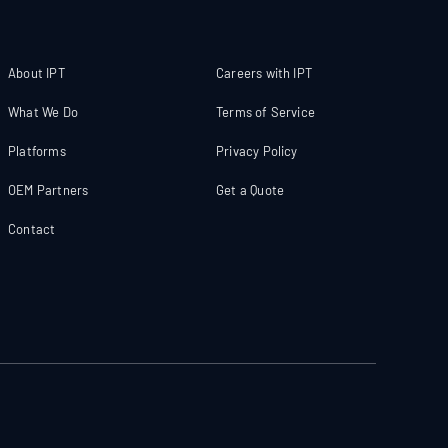
About IPT
Careers with IPT
What We Do
Terms of Service
Platforms
Privacy Policy
OEM Partners
Get a Quote
Contact