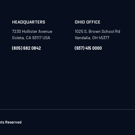
HEADQUARTERS
OHIO OFFICE
7230 Hollister Avenue
1025 S. Brown School Rd
Goleta, CA 93117 USA
Vandalia, OH 45377
(805) 682 0842
(937) 415 0000
ghts Reserved