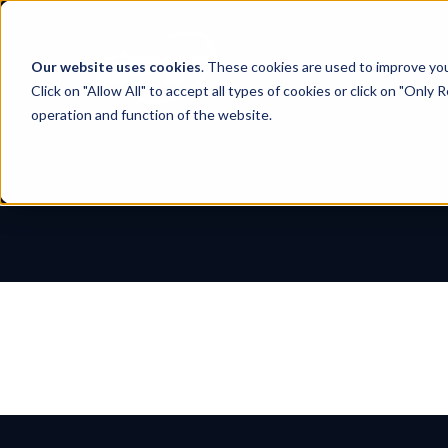
Skip
to
content
Our website uses cookies
. These cookies are used to improve yo
Click on "Allow All" to accept all types of cookies or click on "Only
operation and function of the website.