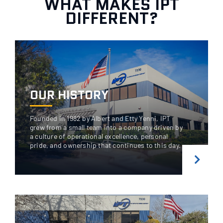
WHAT MAKES IPT
DIFFERENT?
OUR HISTORY
Founded in 1982 by Albert and Etty Yenni, IPT
grew from a small team into a company driven by
a culture of operational excellence, personal
pride, and ownership that continues to this day.