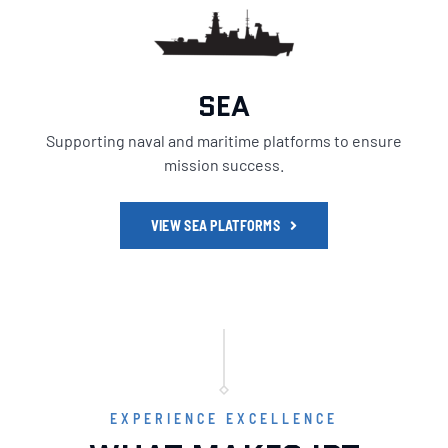
SEA
Supporting naval and maritime platforms to ensure
mission success.
VIEW SEA PLATFORMS
EXPERIENCE EXCELLENCE