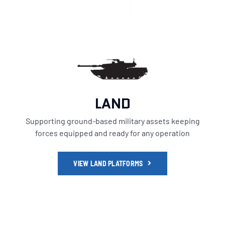
LAND
Supporting ground-based military assets keeping
forces equipped and ready for any operation
VIEW LAND PLATFORMS