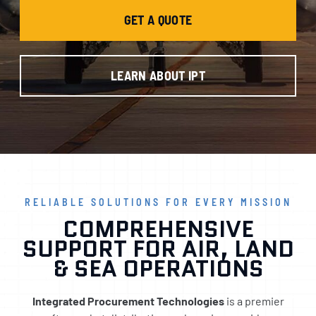
GET A QUOTE
LEARN ABOUT IPT
RELIABLE SOLUTIONS FOR EVERY MISSION
COMPREHENSIVE
SUPPORT FOR AIR, LAND
& SEA OPERATIONS
Integrated Procurement Technologies
is a premier