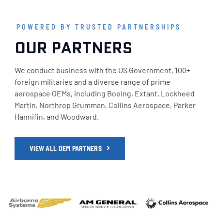
POWERED BY TRUSTED PARTNERSHIPS
OUR PARTNERS
We conduct business with the US Government, 100+
foreign militaries and a diverse range of prime
aerospace OEMs, including Boeing, Extant, Lockheed
Martin, Northrop Grumman, Collins Aerospace, Parker
Hannifin, and Woodward.
VIEW ALL OEM PARTNERS