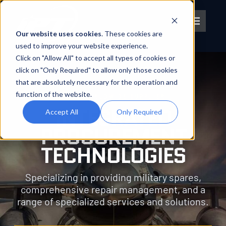
Skip
to
Toggle
content
Our website uses cookies
. These cookies are
Navigat
used to improve your website experience.
Click on "Allow All" to accept all types of cookies or
About IPT
click on "Only Required" to allow only those cookies
that are absolutely necessary for the operation and
What We Do
function of the website.
YOUR WORLDWIDE SUPPLIER
INTEGRATED
Accept All
Only Required
Platforms
PROCUREMENT
TECHNOLOGIES
OEM Partners
Specializing in providing military spares,
comprehensive repair management, and a
Partner With Us
range of specialized services and solutions.