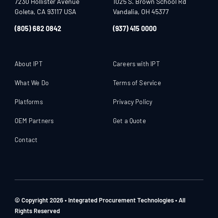
7230 Hollister Avenue
1025 S. Brown School Rd
Goleta, CA 93117 USA
Vandalia, OH 45377
(805) 682 0842
(937) 415 0000
About IPT
Careers with IPT
What We Do
Terms of Service
Platforms
Privacy Policy
OEM Partners
Get a Quote
Contact
© Copyright 2026 • Integrated Procurement Technologies • All
Rights Reserved