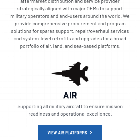
aftermarket distribution and service provider
strategically aligned with major OEMs to support
military operators and end-users around the world. We
provide comprehensive procurement and program
solutions for spares support, repair/overhaul services
and system-level retrofits and upgrades for a broad
portfolio of air, land, and sea-based platforms.
AIR
Supporting all military aircraft to ensure mission
readiness and operational excellence.
VIEW AIR PLATFORMS