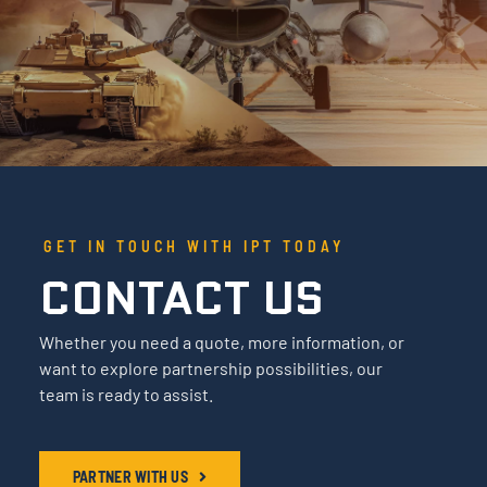
GET IN TOUCH WITH IPT TODAY
CONTACT US
Whether you need a quote, more information, or
want to explore partnership possibilities, our
team is ready to assist.
PARTNER WITH US