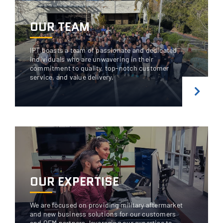
OUR TEAM
IPT boasts a team of passionate and dedicated
individuals who are unwavering in their
commitment to quality, top-notch customer
service, and value delivery.
OUR EXPERTISE
We are focused on providing military aftermarket
and new business solutions for our customers
and OEM partners, leveraging our expertise to