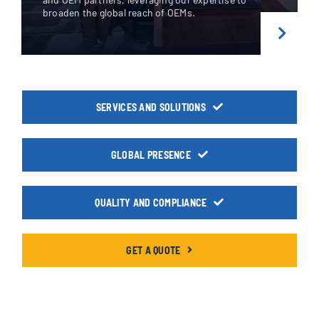
broaden
the global reach of OEMs.
SERVICES AND SOLUTIONS
GLOBAL PRESENCE
QUALITY AND COMPLIANCE
GET A QUOTE