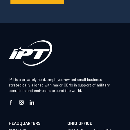
IPT is a privately held, employee-owned small business
strategically aligned with major OEMs in support of military
operators and end-users around the world.
HEADQUARTERS
OHIO OFFICE