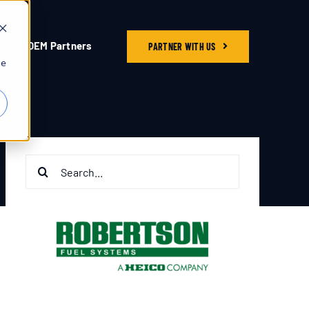
OEM Partners
PARTNER WITH US
he
Search
for: