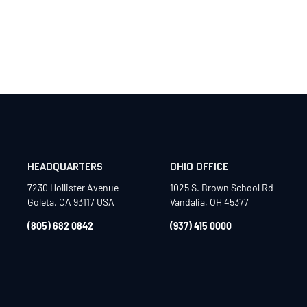
HEADQUARTERS
OHIO OFFICE
7230 Hollister Avenue
1025 S. Brown School Rd
Goleta, CA 93117 USA
Vandalia, OH 45377
(805) 682 0842
(937) 415 0000