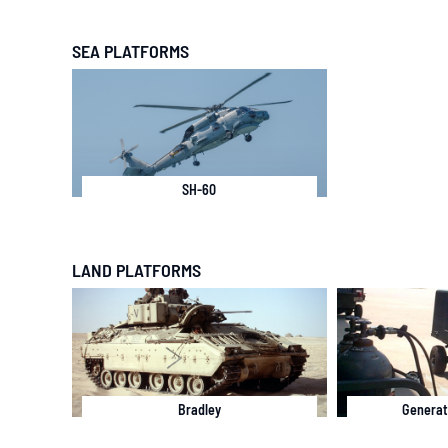
SEA PLATFORMS
SH-60
LAND PLATFORMS
Bradley
Generat