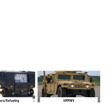
ors/Refueling
HMMWV