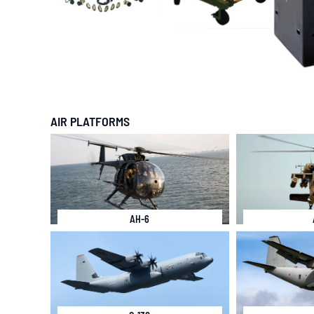
AIR PLATFORMS
AH-6