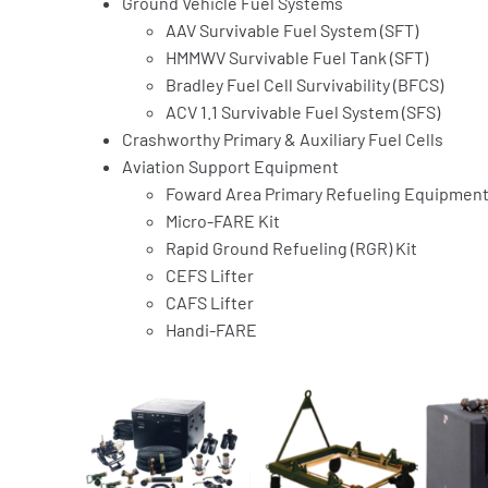
Ground Vehicle Fuel Systems
AAV Survivable Fuel System (SFT)
HMMWV Survivable Fuel Tank (SFT)
Bradley Fuel Cell Survivability (BFCS)
ACV 1.1 Survivable Fuel System (SFS)
Crashworthy Primary & Auxiliary Fuel Cells
Aviation Support Equipment
Foward Area Primary Refueling Equipment 
Micro-FARE Kit
Rapid Ground Refueling (RGR) Kit
CEFS Lifter
CAFS Lifter
Handi-FARE