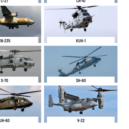
C-27
CH-47
CN-235
KUH-1
S-70
SH-60
UH-60
V-22