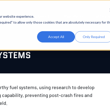
About IPT
What We Do
Platforms
ur website experience.
 Required" to allow only those cookies that are absolutely necessary for t
Accept All
Only Required
YSTEMS
hy fuel systems, using research to develop
 capability, preventing post-crash fires and
eld.