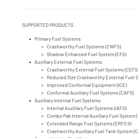
SUPPORTED PRODUCTS
Primary Fuel Systems
Crashworthy Fuel Systems (CWFS)
Shadow Enhanced Fuel System (EFS)
Auxiliary External Fuel Systems
Crashworthy External Fuel Systems (CEFS
Reduced Size Crashworthy External Fuel 
Improved Conformal Equipment (ICE)
Conformal Auxiliary Fuel Systems (CAFS)
Auxiliary Internal Fuel Systems
Internal Auxiliary Fuel Systems (IAFS)
Combo Pak Internal Auxiliary Fuel System (
Extended Range Fuel Systems (ERFS II)
Crashworthy Auxiliary Fuel Tank System (