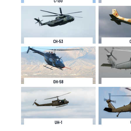
C-130
CH-53
OH-58
UH-1