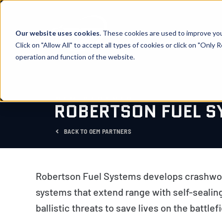
Skip
to
content
Our website uses cookies
. These cookies are used to improve yo
Click on "Allow All" to accept all types of cookies or click on "Only
operation and function of the website.
OEM PARTNER
ROBERTSON FUEL S
BACK TO OEM PARTNERS
Robertson Fuel Systems develops crashwort
systems that extend range with self-sealing
ballistic threats to save lives on the battlefi