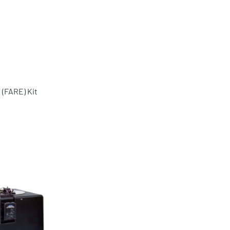
(FARE) Kit