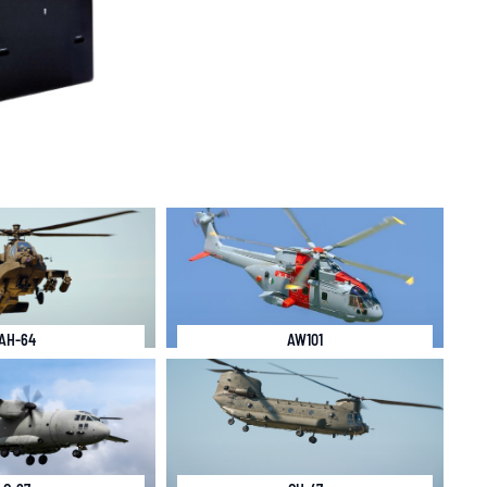
AH-64
AW101