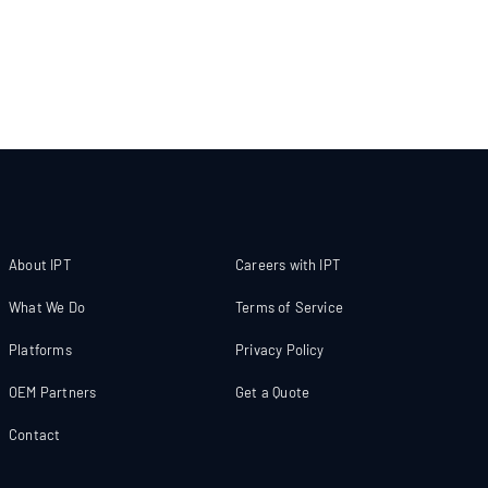
About IPT
Careers with IPT
What We Do
Terms of Service
Platforms
Privacy Policy
OEM Partners
Get a Quote
Contact