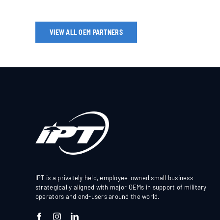
VIEW ALL OEM PARTNERS
IPT is a privately held, employee-owned small business
strategically aligned with major OEMs in support of military
operators and end-users around the world.