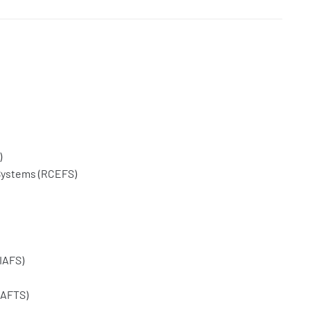
)
Systems (RCEFS)
IAFS)
CAFTS)