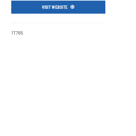
VISIT WEBSITE
1T765