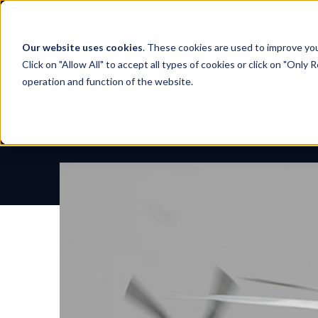
Skip
to
content
Our website uses cookies
. These cookies are used to improve yo
Click on "Allow All" to accept all types of cookies or click on "Only
operation and function of the website.