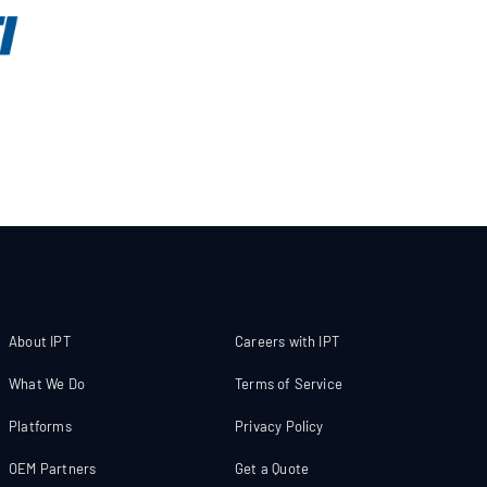
About IPT
Careers with IPT
What We Do
Terms of Service
Platforms
Privacy Policy
OEM Partners
Get a Quote