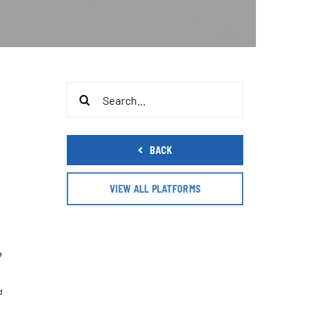
Search
for:
BACK
VIEW ALL PLATFORMS