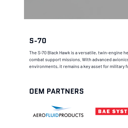
S-70
The S-70 Black Hawk is a versatile, twin-engine he
combat support missions. With advanced avionics, 
environments, it remains a key asset for military 
OEM PARTNERS