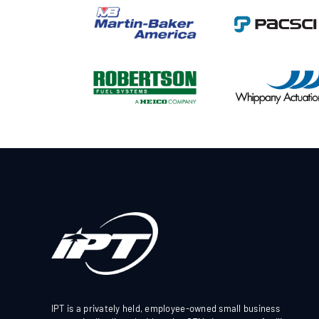
IPT is a privately held, employee-owned small business