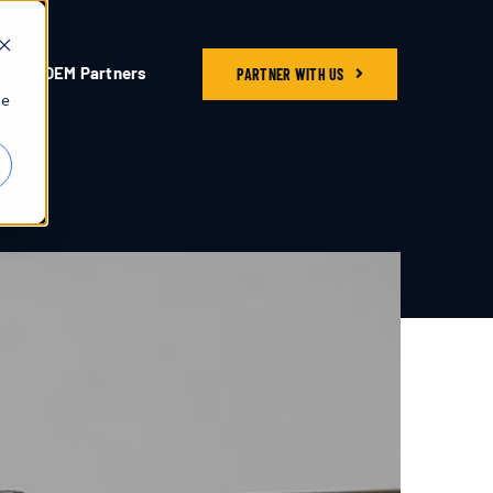
OEM Partners
PARTNER WITH US
he