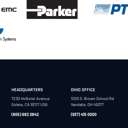
HEADQUARTERS
OHIO OFFICE
7230 Hollister Avenue
1025 S. Brown School Rd
Goleta, CA 93117 USA
Vandalia, OH 45377
(805) 682 0842
(937) 415 0000