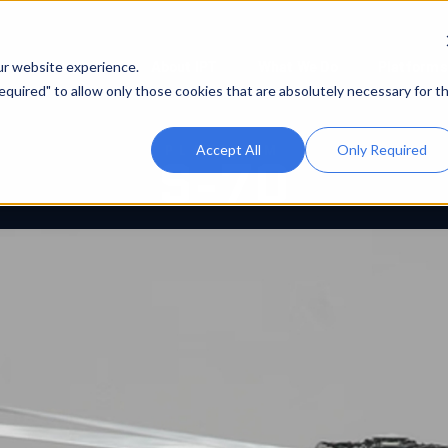
About IPT
What We Do
Platforms
ur website experience.
 Required" to allow only those cookies that are absolutely necessary for t
Accept All
Only Required
PLATFORM
S-70