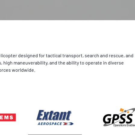
licopter designed for tactical transport, search and rescue, and
high maneuverability, and the ability to operate in diverse
forces worldwide.