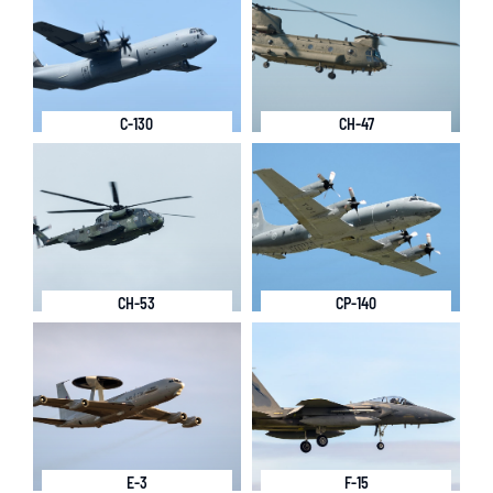
C-130
CH-47
CH-53
CP-140
E-3
F-15