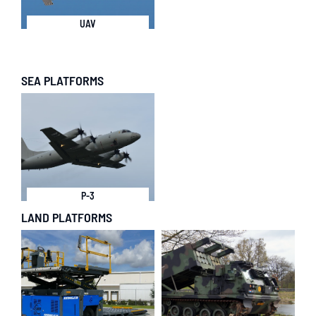
UAV
SEA PLATFORMS
P-3
LAND PLATFORMS