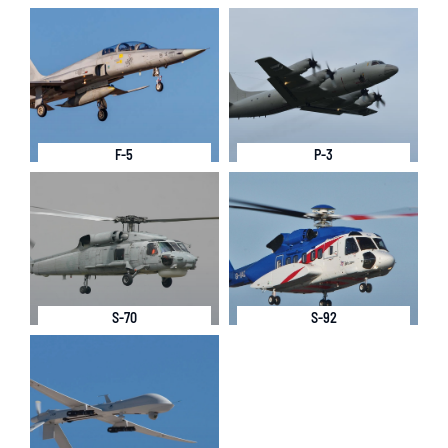
F-5
P-3
S-70
S-92