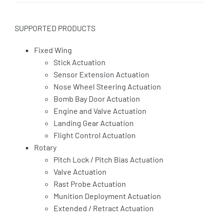
SUPPORTED PRODUCTS
Fixed Wing
Stick Actuation
Sensor Extension Actuation
Nose Wheel Steering Actuation
Bomb Bay Door Actuation
Engine and Valve Actuation
Landing Gear Actuation
Flight Control Actuation
Rotary
Pitch Lock / Pitch Bias Actuation
Valve Actuation
Rast Probe Actuation
Munition Deployment Actuation
Extended / Retract Actuation