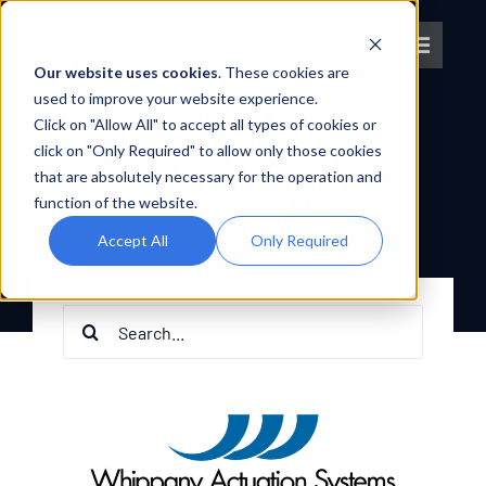
Skip
to
Toggle
content
Our website uses cookies
. These cookies are
Navigat
used to improve your website experience.
OEM PARTNER
Click on "Allow All" to accept all types of cookies or
About IPT
WHIPPANY
click on "Only Required" to allow only those cookies
ACTUATION
that are absolutely necessary for the operation and
SYSTEMS
What We Do
function of the website.
Accept All
Only Required
BACK TO OEM PARTNERS
Platforms
Search
OEM Partners
for:
Partner With Us