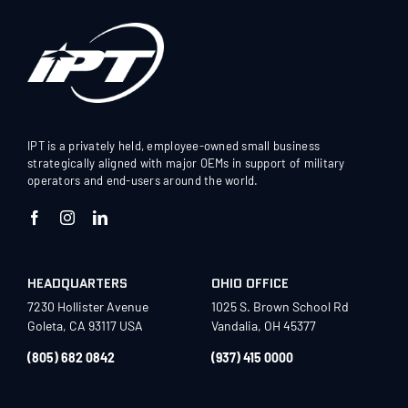
IPT is a privately held, employee-owned small business
strategically aligned with major OEMs in support of military
operators and end-users around the world.
HEADQUARTERS
OHIO OFFICE
7230 Hollister Avenue
1025 S. Brown School Rd
Goleta, CA 93117 USA
Vandalia, OH 45377
(805) 682 0842
(937) 415 0000