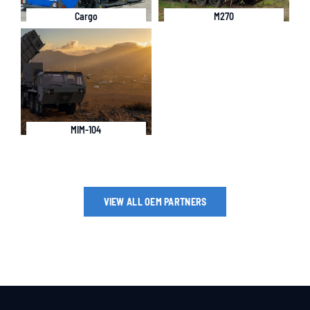
Cargo
M270
MIM-104
VIEW ALL OEM PARTNERS