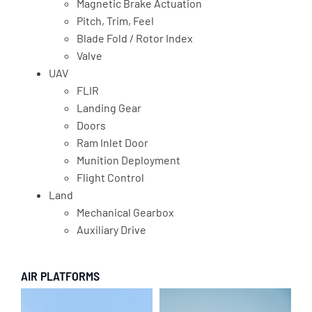
Magnetic Brake Actuation
Pitch, Trim, Feel
Blade Fold / Rotor Index
Valve
UAV
FLIR
Landing Gear
Doors
Ram Inlet Door
Munition Deployment
Flight Control
Land
Mechanical Gearbox
Auxiliary Drive
AIR PLATFORMS