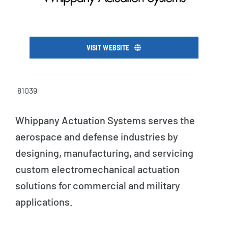
VISIT WEBSITE
81039
Whippany Actuation Systems serves the
aerospace and defense industries by
designing, manufacturing, and servicing
custom electromechanical actuation
solutions for commercial and military
applications.