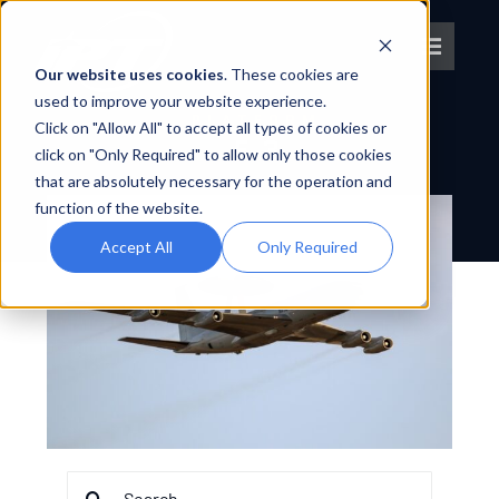
Skip
to
Toggle
content
Our website uses cookies
. These cookies are
Navigat
used to improve your website experience.
PLATFORM
Click on "Allow All" to accept all types of cookies or
About IPT
E-3
click on "Only Required" to allow only those cookies
that are absolutely necessary for the operation and
What We Do
function of the website.
Accept All
Only Required
Platforms
OEM Partners
Partner With Us
Search