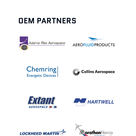
OEM PARTNERS