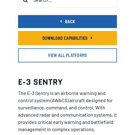
for:
BACK
DOWNLOAD CAPABILITIES
VIEW ALL PLATFORMS
E-3 SENTRY
The E-3 Sentry is an airborne warning and
control system (AWACS) aircraft designed for
surveillance, command, and control. With
advanced radar and communication systems, it
provides critical early warning and battlefield
management in complex operations.