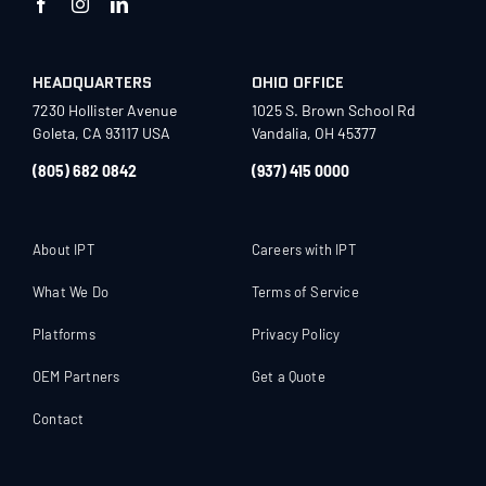
HEADQUARTERS
OHIO OFFICE
7230 Hollister Avenue
1025 S. Brown School Rd
Goleta, CA 93117 USA
Vandalia, OH 45377
(805) 682 0842
(937) 415 0000
About IPT
Careers with IPT
What We Do
Terms of Service
Platforms
Privacy Policy
OEM Partners
Get a Quote
Contact