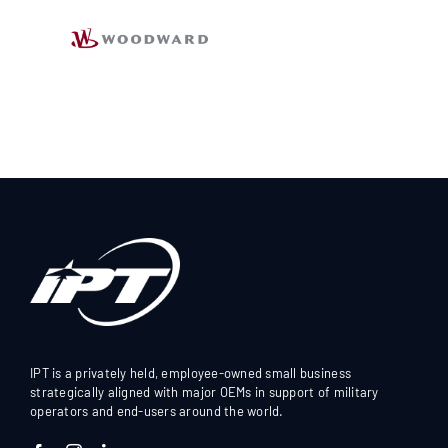
IPT is a privately held, employee-owned small business
strategically aligned with major OEMs in support of military
operators and end-users around the world.