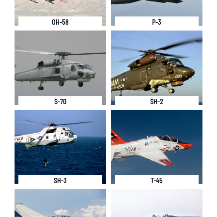
OH-58
P-3
S-70
SH-2
SH-3
T-45