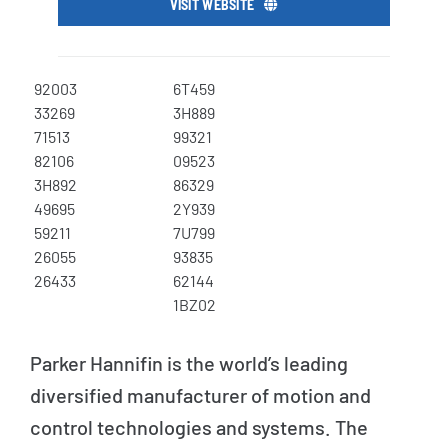
VISIT WEBSITE
92003
6T459
33269
3H889
71513
99321
82106
09523
3H892
86329
49695
2Y939
59211
7U799
26055
93835
26433
62144
1BZ02
Parker Hannifin is the world’s leading
diversified manufacturer of motion and
control technologies and systems. The