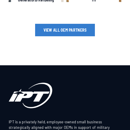
VIEW ALL OEM PARTNERS
IPT is a privately held, employee-owned small business
strategically aligned with major OEMs in support of military