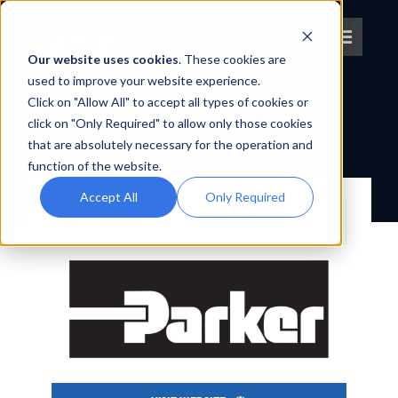
Skip
to
Toggle
content
Our website uses cookies
. These cookies are
Navigat
used to improve your website experience.
OEM PARTNER
Click on "Allow All" to accept all types of cookies or
About IPT
PARKER HANNIFIN
click on "Only Required" to allow only those cookies
that are absolutely necessary for the operation and
BACK TO OEM PARTNERS
What We Do
function of the website.
Accept All
Only Required
Search
Platforms
for:
OEM Partners
Partner With Us