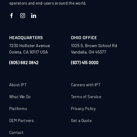
operators and end-users around the world.
HEADQUARTERS
OHIO OFFICE
7230 Hollister Avenue
1025 S. Brown School Rd
Goleta, CA 93117 USA
Vandalia, OH 45377
(805) 682 0842
(937) 415 0000
About IPT
Careers with IPT
What We Do
Terms of Service
Platforms
Privacy Policy
OEM Partners
Get a Quote
Contact