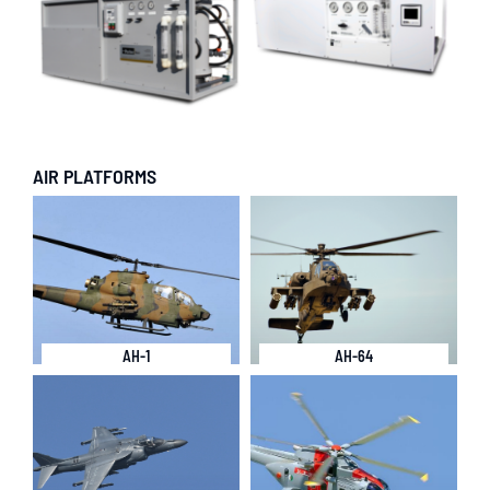
AIR PLATFORMS
AH-1
AH-64