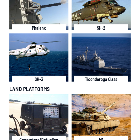
Phalanx
SH-2
SH-3
Ticonderoga Class
LAND PLATFORMS
Generators/Refueling
M1