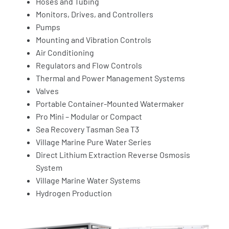
Hoses and Tubing
Monitors, Drives, and Controllers
Pumps
Mounting and Vibration Controls
Air Conditioning
Regulators and Flow Controls
Thermal and Power Management Systems
Valves
Portable Container-Mounted Watermaker
Pro Mini – Modular or Compact
Sea Recovery Tasman Sea T3
Village Marine Pure Water Series
Direct Lithium Extraction Reverse Osmosis
System
Village Marine Water Systems
Hydrogen Production