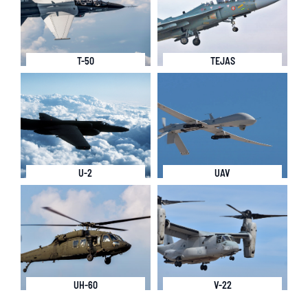
T-50
TEJAS
U-2
UAV
UH-60
V-22