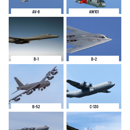
AV-8
AW101
B-1
B-2
B-52
C-130