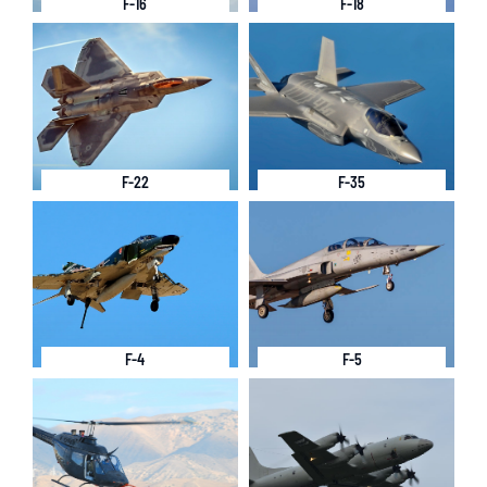
F-16
F-18
F-22
F-35
F-4
F-5