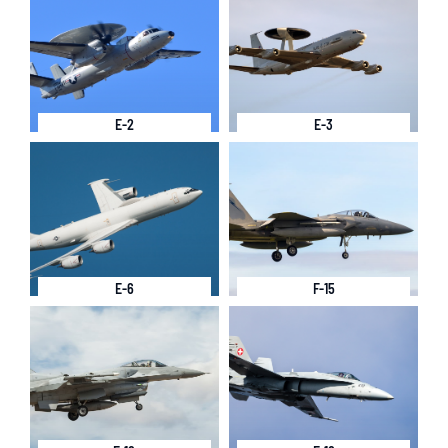
E-2
E-3
E-6
F-15