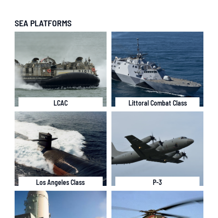
SEA PLATFORMS
LCAC
Littoral Combat Class
Los Angeles Class
P-3