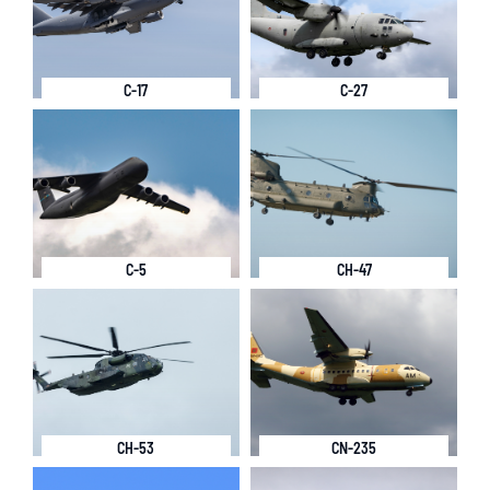
C-17
C-27
C-5
CH-47
CH-53
CN-235