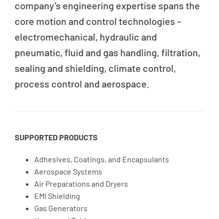
company’s engineering expertise spans the
core motion and control technologies –
electromechanical, hydraulic and
pneumatic, fluid and gas handling, filtration,
sealing and shielding, climate control,
process control and aerospace.
SUPPORTED PRODUCTS
Adhesives, Coatings, and Encapsulants
Aerospace Systems
Air Preparations and Dryers
EMI Shielding
Gas Generators