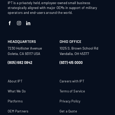
IPT is a privately held, employee-owned small business
strategically aligned with major OEMs in support of military
operators and end-users around the world.
HEADQUARTERS
OHIO OFFICE
7230 Hollister Avenue
1025 S. Brown School Rd
Goleta, CA 93117 USA
Vandalia, OH 45377
(805) 682 0842
(937) 415 0000
About IPT
Careers with IPT
What We Do
Terms of Service
Platforms
Privacy Policy
OEM Partners
Get a Quote