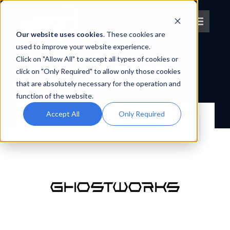
Skip
to
Toggle
content
Our website uses cookies
. These cookies are
Navigat
used to improve your website experience.
OEM PARTNER
Click on "Allow All" to accept all types of cookies or
About IPT
GHOSTWORKS
click on "Only Required" to allow only those cookies
that are absolutely necessary for the operation and
BACK TO OEM PARTNERS
What We Do
function of the website.
Accept All
Only Required
Search
Platforms
for:
OEM Partners
Partner With Us