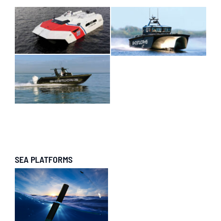
SEA PLATFORMS