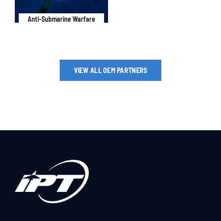
Anti-Submarine Warfare
VIEW ALL OEM PARTNERS