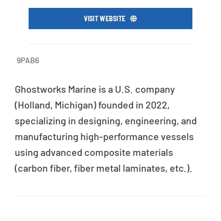
VISIT WEBSITE
9PAB6
Ghostworks Marine is a U.S. company
(Holland, Michigan) founded in 2022,
specializing in designing, engineering, and
manufacturing high-performance vessels
using advanced composite materials
(carbon fiber, fiber metal laminates, etc.).