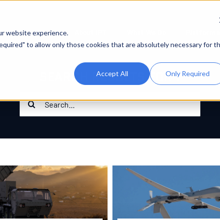
About IPT
What We Do
Platforms
ur website experience.
 Required" to allow only those cookies that are absolutely necessary for t
SEARCH RESULTS FOR :
Accept All
Only Required
Search
for: