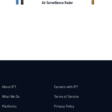
Air Surveillance Radar
About IPT
Careers with IPT
What We Do
Terms of Service
Platforms
Privacy Policy