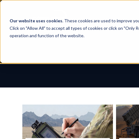
Skip
to
content
Our website uses cookies
. These cookies are used to improve yo
Click on "Allow All" to accept all types of cookies or click on "Only
operation and function of the website.