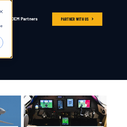
OEM Partners
PARTNER WITH US
he