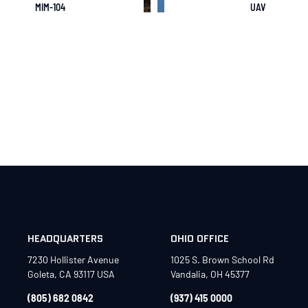
MIM-104
UAV
HEADQUARTERS
OHIO OFFICE
7230 Hollister Avenue
1025 S. Brown School Rd
Goleta, CA 93117 USA
Vandalia, OH 45377
(805) 682 0842
(937) 415 0000