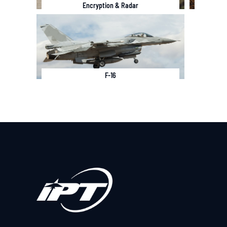
Encryption & Radar
F-16