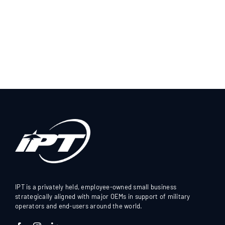
IPT is a privately held, employee-owned small business
strategically aligned with major OEMs in support of military
operators and end-users around the world.