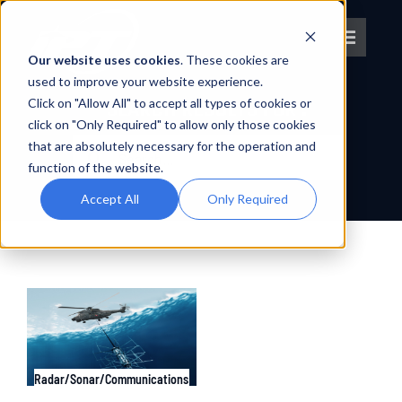
Skip
to
Toggle
content
Our website uses cookies
. These cookies are
Navigat
used to improve your website experience.
Click on "Allow All" to accept all types of cookies or
About IPT
SEARCH RESULTS FOR :
click on "Only Required" to allow only those cookies
Search
that are absolutely necessary for the operation and
What We Do
for:
function of the website.
Accept All
Only Required
Platforms
OEM Partners
Partner With Us
Radar/Sonar/Communications