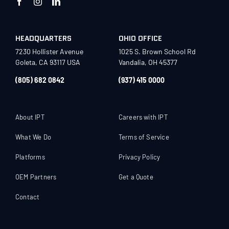
HEADQUARTERS
OHIO OFFICE
7230 Hollister Avenue
1025 S. Brown School Rd
Goleta, CA 93117 USA
Vandalia, OH 45377
(805) 682 0842
(937) 415 0000
About IPT
Careers with IPT
What We Do
Terms of Service
Platforms
Privacy Policy
OEM Partners
Get a Quote
Contact