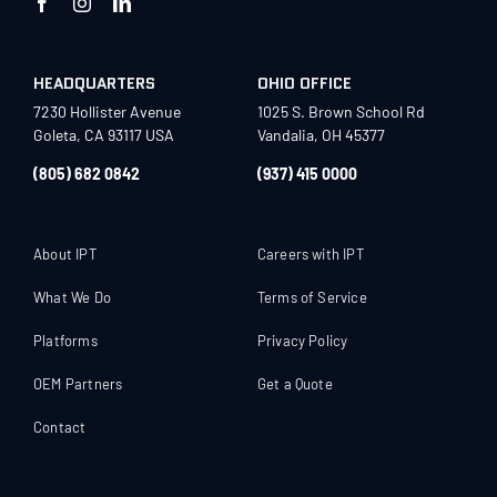
HEADQUARTERS
OHIO OFFICE
7230 Hollister Avenue
1025 S. Brown School Rd
Goleta, CA 93117 USA
Vandalia, OH 45377
(805) 682 0842
(937) 415 0000
About IPT
Careers with IPT
What We Do
Terms of Service
Platforms
Privacy Policy
OEM Partners
Get a Quote
Contact