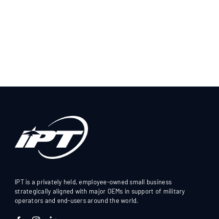
IPT is a privately held, employee-owned small business
strategically aligned with major OEMs in support of military
operators and end-users around the world.