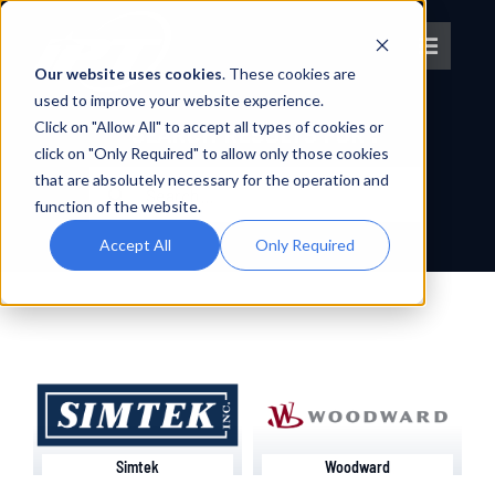
Skip
to
Toggle
content
Our website uses cookies
. These cookies are
Navigat
used to improve your website experience.
Click on "Allow All" to accept all types of cookies or
About IPT
SEARCH RESULTS FOR :
click on "Only Required" to allow only those cookies
Search
that are absolutely necessary for the operation and
What We Do
for:
function of the website.
Accept All
Only Required
Platforms
OEM Partners
Partner With Us
Simtek
Woodward