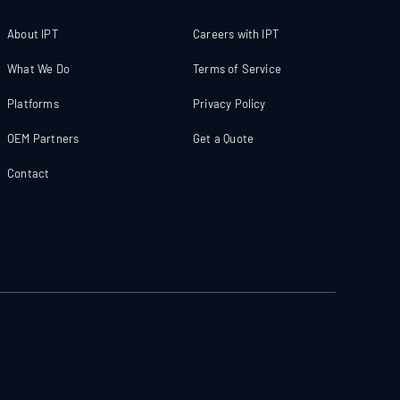
About IPT
Careers with IPT
What We Do
Terms of Service
Platforms
Privacy Policy
OEM Partners
Get a Quote
Contact