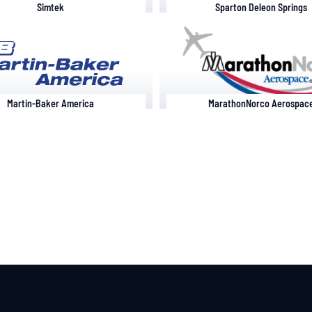
Simtek
Sparton Deleon Springs
Martin-Baker America
MarathonNorco Aerospac