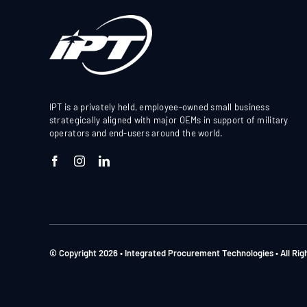
IPT is a privately held, employee-owned small business
strategically aligned with major OEMs in support of military
operators and end-users around the world.
© Copyright 2026 • Integrated Procurement Technologies • All Ri