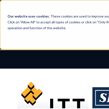
Skip
to
content
Our website uses cookies
. These cookies are used to improve yo
Click on "Allow All" to accept all types of cookies or click on "Only
operation and function of the website.