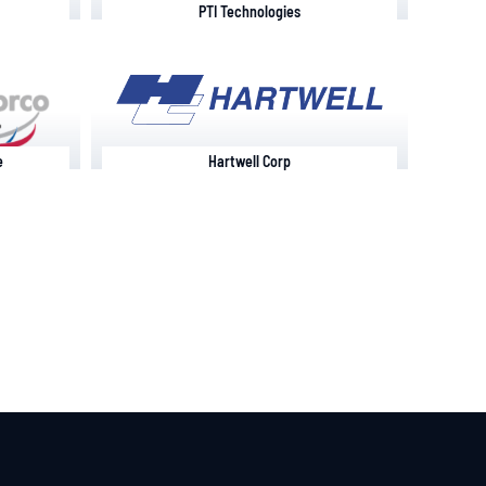
PTI Technologies
e
Hartwell Corp