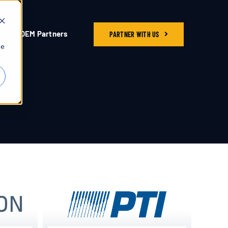
OEM Partners
PARTNER WITH US
he