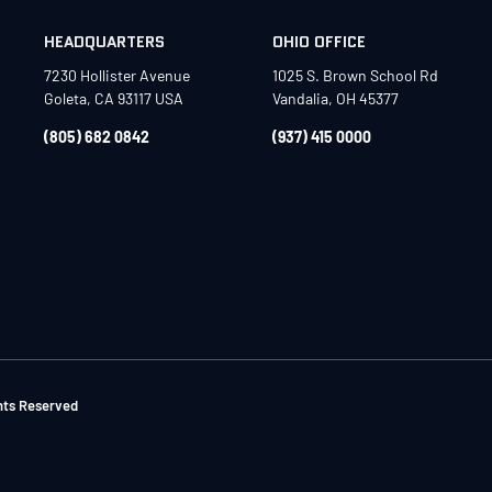
HEADQUARTERS
OHIO OFFICE
7230 Hollister Avenue
1025 S. Brown School Rd
Goleta, CA 93117 USA
Vandalia, OH 45377
(805) 682 0842
(937) 415 0000
ghts Reserved