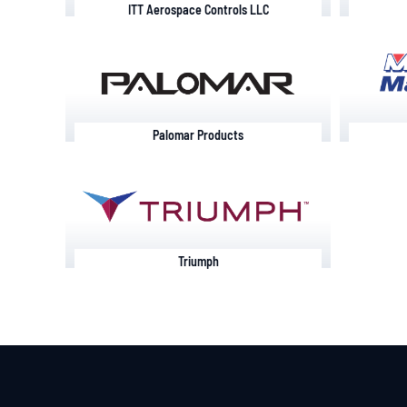
ITT Aerospace Controls LLC
Palomar Products
Triumph