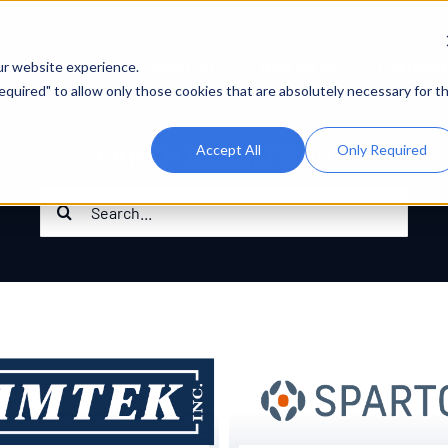
About IPT
What We Do
Platforms
ur website experience.
 Required" to allow only those cookies that are absolutely necessary for t
SEARCH RESULTS FOR :
Accept All
Only Required
Search
for: