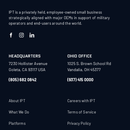
IPT is a privately held, employee-owned small business
strategically aligned with major OEMs in support of military
operators and end-users around the world.
HEADQUARTERS
OHIO OFFICE
7230 Hollister Avenue
1025 S. Brown School Rd
Goleta, CA 93117 USA
Vandalia, OH 45377
(805) 682 0842
(937) 415 0000
About IPT
Careers with IPT
What We Do
Terms of Service
Platforms
Privacy Policy