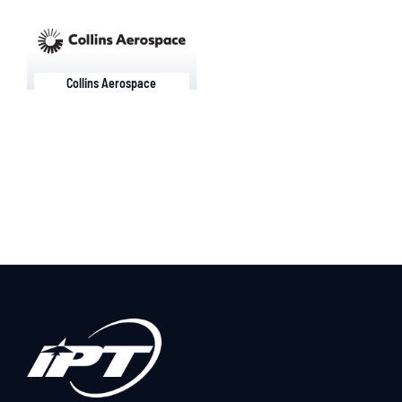
Collins Aerospace