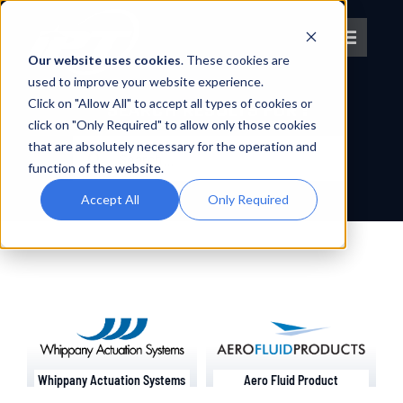
Skip
to
Toggle
content
Our website uses cookies
. These cookies are
Navigat
used to improve your website experience.
Click on "Allow All" to accept all types of cookies or
About IPT
SEARCH RESULTS FOR :
click on "Only Required" to allow only those cookies
Search
that are absolutely necessary for the operation and
What We Do
for:
function of the website.
Accept All
Only Required
Platforms
OEM Partners
Partner With Us
Whippany Actuation Systems
Aero Fluid Product