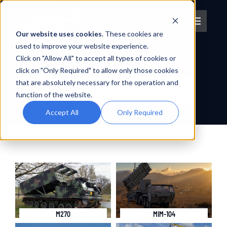
Skip
to
Toggle
content
Our website uses cookies
. These cookies are
Navigat
used to improve your website experience.
Click on "Allow All" to accept all types of cookies or
About IPT
SEARCH RESULTS FOR :
click on "Only Required" to allow only those cookies
Search
that are absolutely necessary for the operation and
What We Do
for:
function of the website.
Accept All
Only Required
Platforms
OEM Partners
Partner With Us
M270
MIM-104