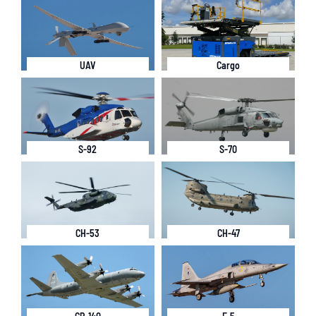
UAV
Cargo
S-92
S-70
CH-53
CH-47