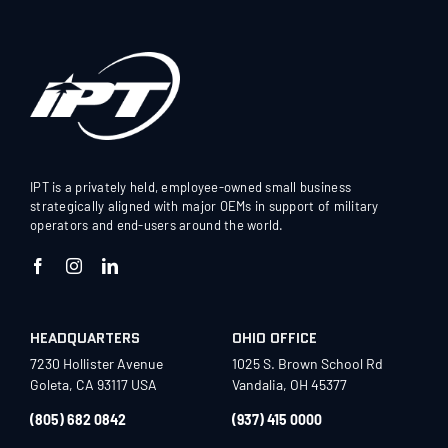
IPT is a privately held, employee-owned small business
strategically aligned with major OEMs in support of military
operators and end-users around the world.
HEADQUARTERS
OHIO OFFICE
7230 Hollister Avenue
1025 S. Brown School Rd
Goleta, CA 93117 USA
Vandalia, OH 45377
(805) 682 0842
(937) 415 0000