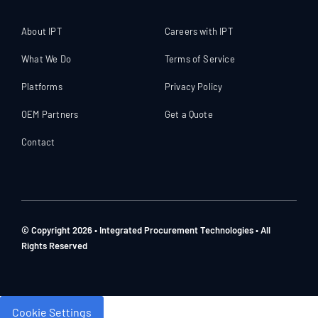
About IPT
Careers with IPT
What We Do
Terms of Service
Platforms
Privacy Policy
OEM Partners
Get a Quote
Contact
© Copyright 2026 • Integrated Procurement Technologies • All
Rights Reserved
Cookie Settings