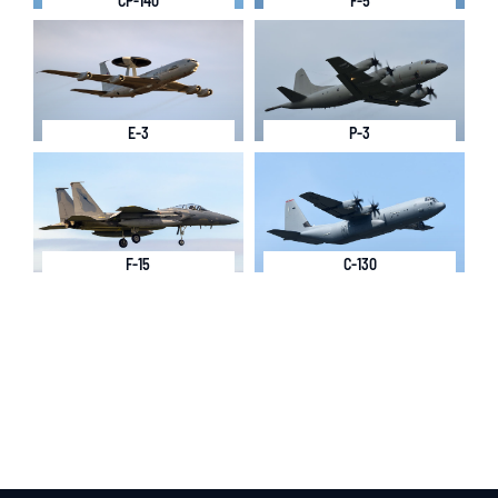
CP-140
F-5
E-3
P-3
F-15
C-130