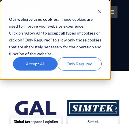
Skip
to
Toggle
content
Our website uses cookies
. These cookies are
Navigat
used to improve your website experience.
Click on "Allow All" to accept all types of cookies or
About IPT
SEARCH RESULTS FOR :
click on "Only Required" to allow only those cookies
Search
that are absolutely necessary for the operation and
What We Do
for:
function of the website.
Accept All
Only Required
Platforms
OEM Partners
Partner With Us
Global Aerospace Logistics
Simtek