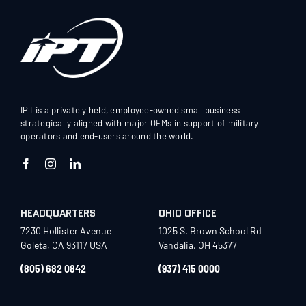
IPT is a privately held, employee-owned small business
strategically aligned with major OEMs in support of military
operators and end-users around the world.
HEADQUARTERS
OHIO OFFICE
7230 Hollister Avenue
1025 S. Brown School Rd
Goleta, CA 93117 USA
Vandalia, OH 45377
(805) 682 0842
(937) 415 0000