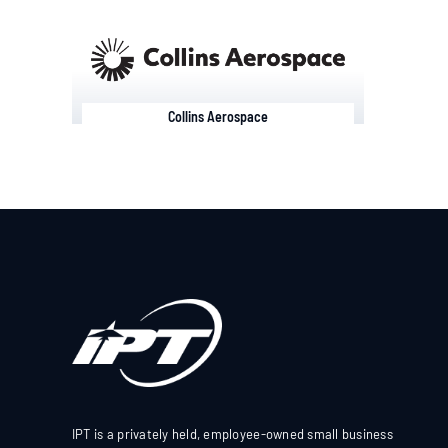
Collins Aerospace
IPT is a privately held, employee-owned small business