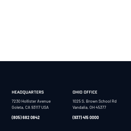
HEADQUARTERS
OHIO OFFICE
7230 Hollister Avenue
1025 S. Brown School Rd
Goleta, CA 93117 USA
Vandalia, OH 45377
(805) 682 0842
(937) 415 0000