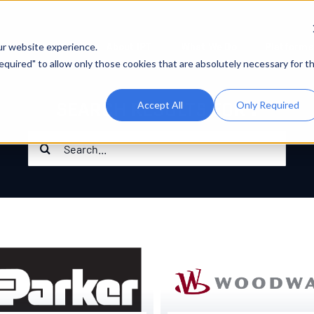
About IPT
What We Do
Platforms
ur website experience.
 Required" to allow only those cookies that are absolutely necessary for t
SEARCH RESULTS FOR :
Accept All
Only Required
Search
for: