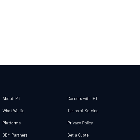
About IPT
Careers with IPT
What We Do
Terms of Service
Platforms
Privacy Policy
OEM Partners
Get a Quote