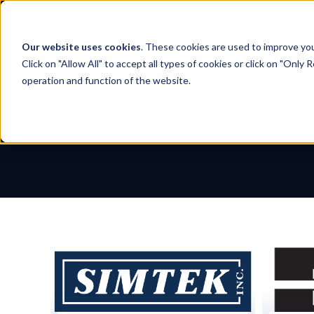
Skip
to
content
Our website uses cookies
. These cookies are used to improve yo
Click on "Allow All" to accept all types of cookies or click on "Only
operation and function of the website.