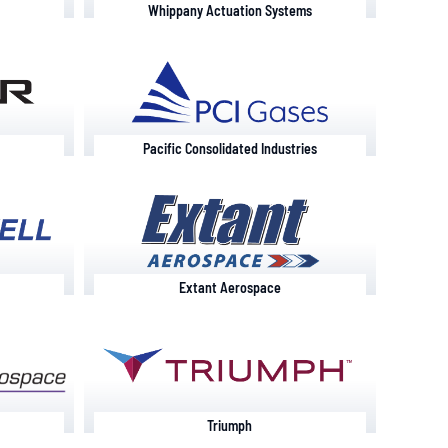
Whippany Actuation Systems
Pacific Consolidated Industries
Extant Aerospace
Triumph