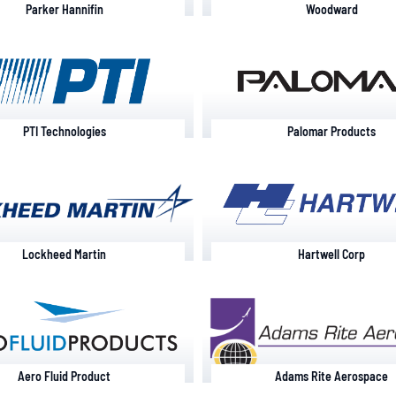
Parker Hannifin
Woodward
PTI Technologies
Palomar Products
Lockheed Martin
Hartwell Corp
Aero Fluid Product
Adams Rite Aerospace