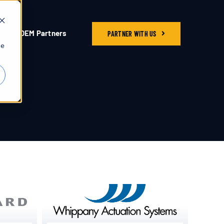
OEM Partners
PARTNER WITH US
he