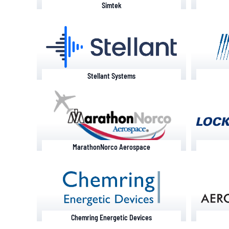
Simtek
Stellant Systems
MarathonNorco Aerospace
Chemring Energetic Devices